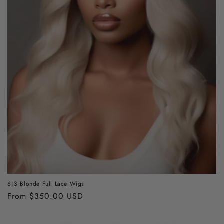
613 Blonde Full Lace Wigs
Regular
From $350.00 USD
price