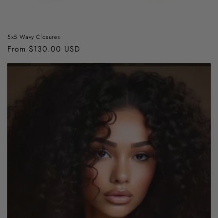
5x5 Wavy Closures
Regular
From $130.00 USD
price