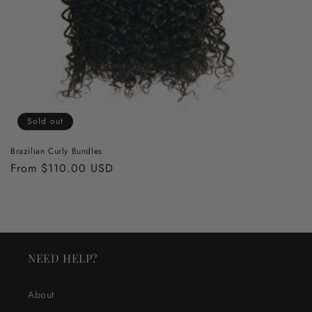
Sold out
Brazilian Curly Bundles
Regular
From $110.00 USD
price
NEED HELP?
About