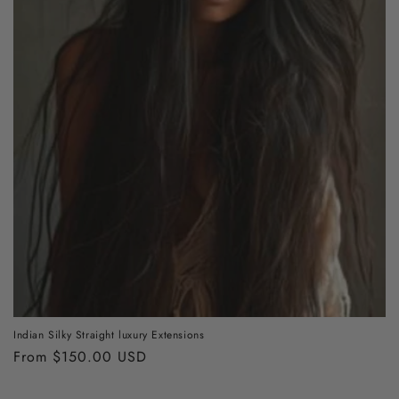
Indian Silky Straight luxury Extensions
Regular
From $150.00 USD
price