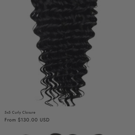
5x5 Curly Closure
Regular
From $130.00 USD
price