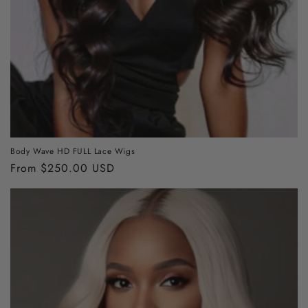
Body Wave HD FULL Lace Wigs
Regular
From $250.00 USD
price