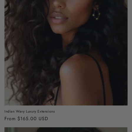
o
n
:
Indian Wavy Luxury Extensions
Regular
From $165.00 USD
price