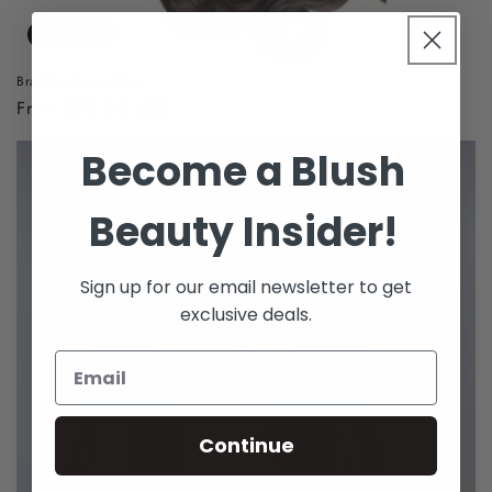
Sold out
Brazilian Body Wave
Regular
From $75.00 USD
price
Become a Blush
Beauty Insider!
Sign up for our email newsletter to get
exclusive deals.
Continue