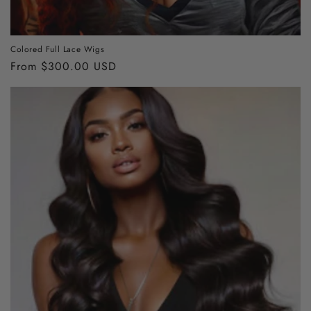
Colored Full Lace Wigs
Regular
From $300.00 USD
price