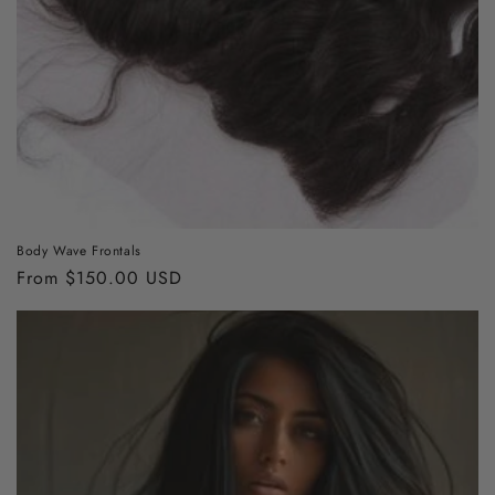
Body Wave Frontals
Regular
From $150.00 USD
price