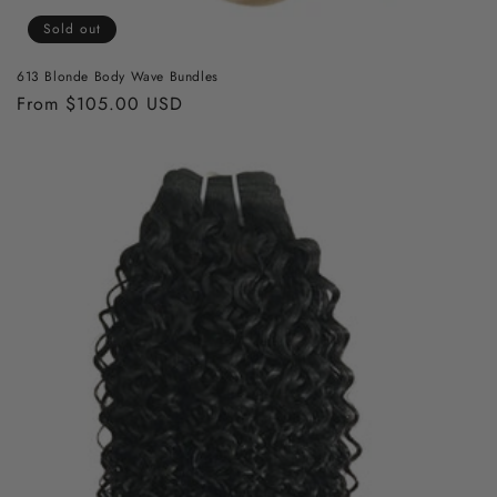
Sold out
613 Blonde Body Wave Bundles
Regular
From $105.00 USD
price