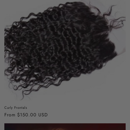
Curly Frontals
Regular
From $150.00 USD
price