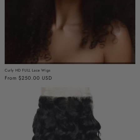
Curly HD FULL Lace Wigs
Regular
From $250.00 USD
price