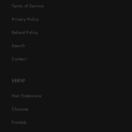
Terms of Service
Privacy Policy
Refund Policy
Search
Contact
SHOP
Hair Extensions
Closures
Frontals