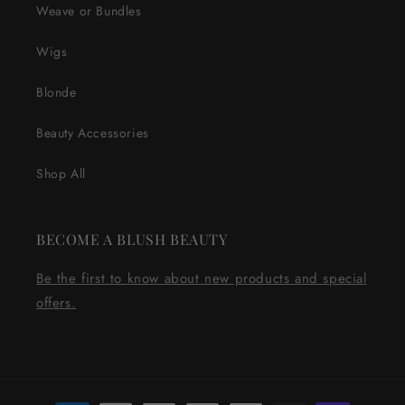
Weave or Bundles
Wigs
Blonde
Beauty Accessories
Shop All
BECOME A BLUSH BEAUTY
Be the first to know about new products and special
offers.
Payment