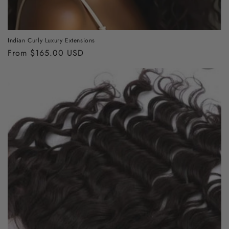
Indian Curly Luxury Extensions
Regular
From $165.00 USD
price